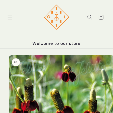
Skip to
content
Cart
Welcome to our store
Skip to
product
information