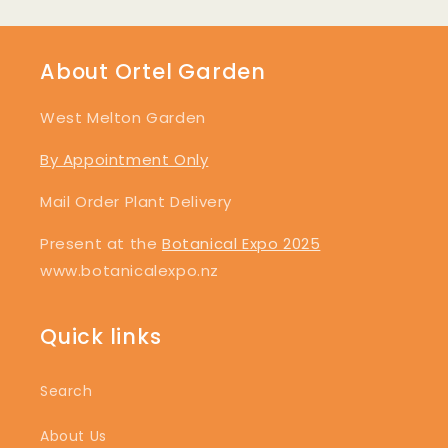
About Ortel Garden
West Melton Garden
By Appointment Only
Mail Order Plant Delivery
Present at the
Botanical Expo 2025
www.botanicalexpo.nz
Quick links
Search
About Us