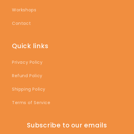
Workshops
Contact
Quick links
Privacy Policy
Refund Policy
Shipping Policy
Terms of Service
Subscribe to our emails