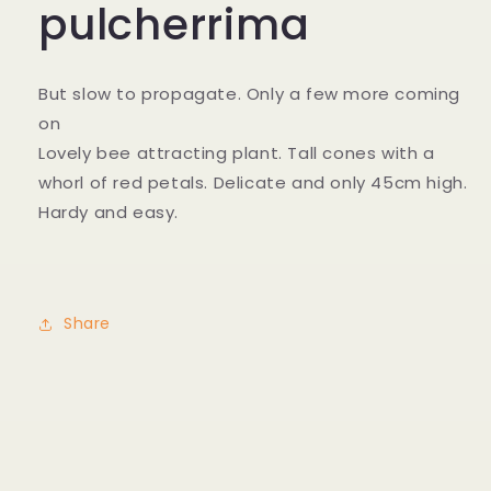
pulcherrima
But slow to propagate. Only a few more coming
on
Lovely bee attracting plant. Tall cones with a
whorl of red petals. Delicate and only 45cm high.
Hardy and easy.
Share