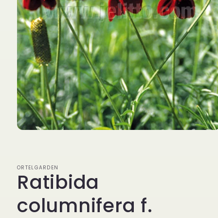
Open
media
1
in
modal
ORTELGARDEN
Ratibida
columnifera f.