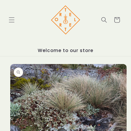
Skip to
content
Cart
Welcome to our store
Skip to
product
information