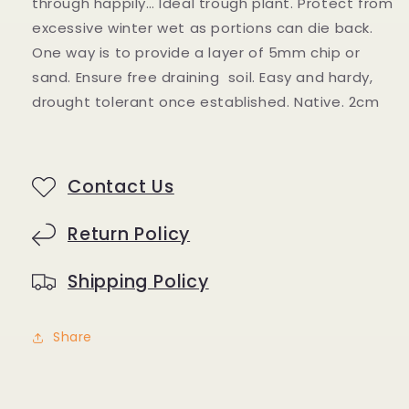
through happily… Ideal trough plant. Protect from
excessive winter wet as portions can die back.
One way is to provide a layer of 5mm chip or
sand. Ensure free draining soil.
Easy and hardy,
drought tolerant once established. Native. 2cm
Contact Us
Return Policy
Shipping Policy
Share