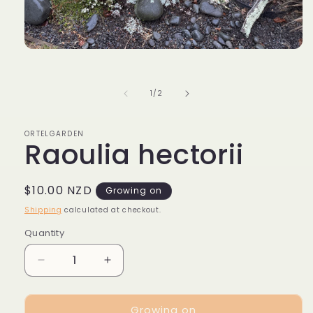
Open
media
1
in
of
1
/
2
modal
ORTELGARDEN
Raoulia hectorii
Regular
$10.00 NZD
Growing on
price
Shipping
calculated at checkout.
Quantity
Decrease
Increase
quantity
quantity
for
for
Growing on
Raoulia
Raoulia