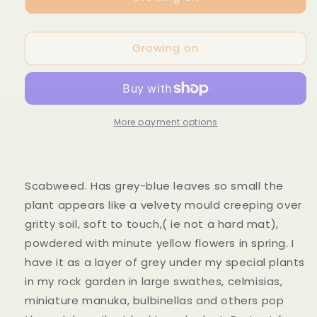
hectorii
hectorii
Growing on
More payment options
Scabweed. Has grey-blue leaves so small the
plant appears like a velvety mould creeping over
gritty soil, soft to touch,( ie not a hard mat),
powdered with minute yellow flowers in spring. I
have it as a layer of grey under my special plants
in my rock garden in large swathes, celmisias,
miniature manuka, bulbinellas and others pop