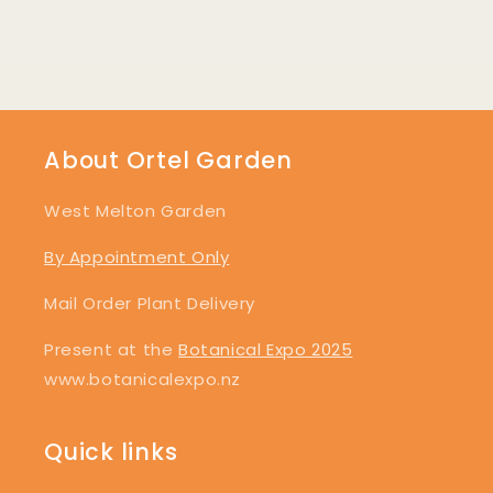
About Ortel Garden
West Melton Garden
By Appointment Only
Mail Order Plant Delivery
Present at the
Botanical Expo 2025
www.botanicalexpo.nz
Quick links