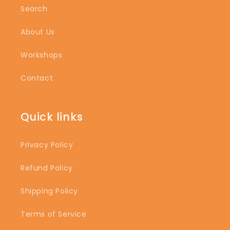
Search
About Us
Workshops
Contact
Quick links
Privacy Policy
Refund Policy
Shipping Policy
Terms of Service