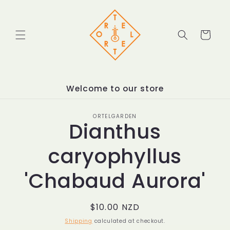
Skip to
content
Cart
Welcome to our store
Skip to
ORTELGARDEN
product
Dianthus
information
caryophyllus
'Chabaud Aurora'
Regular
$10.00 NZD
price
Shipping
calculated at checkout.