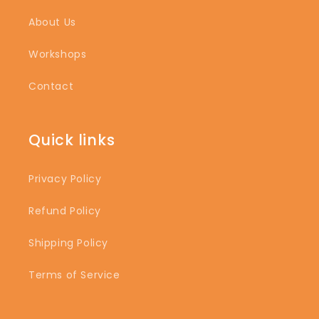
About Us
Workshops
Contact
Quick links
Privacy Policy
Refund Policy
Shipping Policy
Terms of Service