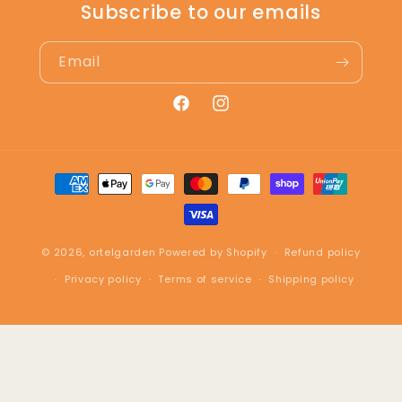
Subscribe to our emails
Email
Facebook
Instagram
Payment
methods
© 2026,
ortelgarden
Powered by Shopify
Refund policy
Privacy policy
Terms of service
Shipping policy