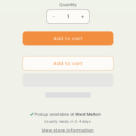
Quantity
Decrease
Increase
quantity
quantity
for
for
Add to cart
Dianthus
Dianthus
caryophyllus
caryophyllus
&#39;Chabaud
&#39;Chabaud
Aurora&#39;
Aurora&#39;
Add to cart
Pickup available at
West Melton
Usually ready in 2-4 days
View store information