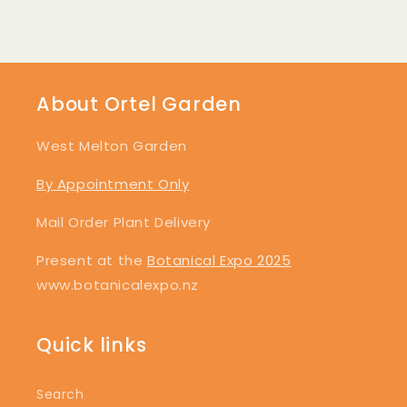
About Ortel Garden
West Melton Garden
By Appointment Only
Mail Order Plant Delivery
Present at the
Botanical Expo 2025
www.botanicalexpo.nz
Quick links
Search