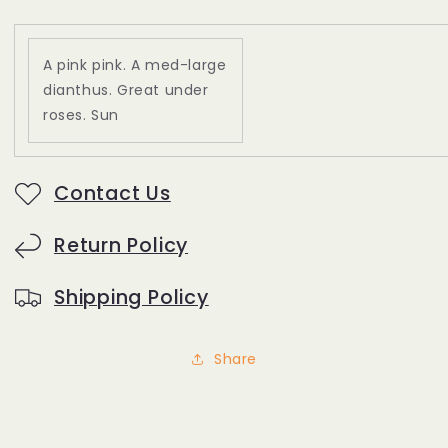
A pink pink. A med-large
dianthus. Great under
roses. Sun
Contact Us
Return Policy
Shipping Policy
Share