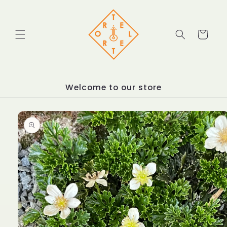
Skip to
content
Cart
Welcome to our store
Skip to
product
information