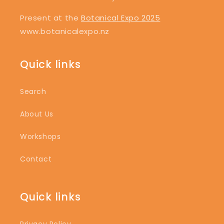
Present at the
Botanical Expo 2025
www.botanicalexpo.nz
Quick links
Search
About Us
Workshops
Contact
Quick links