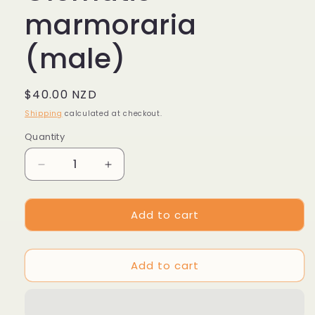
marmoraria
(male)
Regular
$40.00 NZD
price
Shipping
calculated at checkout.
Quantity
Decrease
Increase
quantity
quantity
for
for
Add to cart
Clematis
Clematis
marmoraria
marmoraria
(male)
(male)
Add to cart