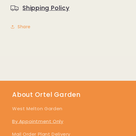
Shipping Policy
Share
About Ortel Garden
West Melton Garden
By Appointment Only
Mail Order Plant Delivery