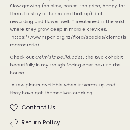
Slow growing (so slow, hence the price, happy for
them to stay at home and bulk up), but
rewarding and flower well. Threatened in the wild
where they grow deep in marble crevices.
https://www.nzpcn.org.nz/flora/species/clematis-
marmoraria/
Check out
Celmisia bellidiodes
, the two cohabit
beautifully in my trough facing east next to the
house.
A few plants available when it warms up and
they have get themselves cracking.
Contact Us
Return Policy