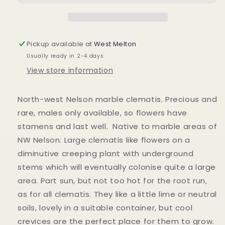
Pickup available at
West Melton
Usually ready in 2-4 days
View store information
North-west Nelson marble clematis.
Precious and
rare, males only available, so flowers have
stamens and last well. Native to marble areas of
NW Nelson. Large clematis like flowers on a
diminutive creeping plant with underground
stems which will eventually colonise quite a large
area. Part sun, but not too hot for the root run,
as for all clematis. They like a little lime or neutral
soils, lovely in a suitable container, but cool
crevices are the perfect place for them to grow.