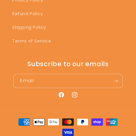
Privacy Policy
Refund Policy
Shipping Policy
Terms of Service
Subscribe to our emails
Email
Facebook
Instagram
Payment
methods