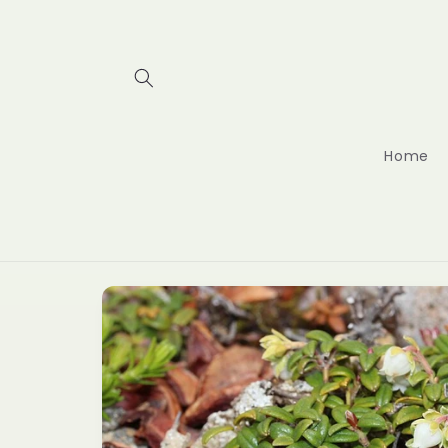
Skip to
content
Home
Skip to
product
information