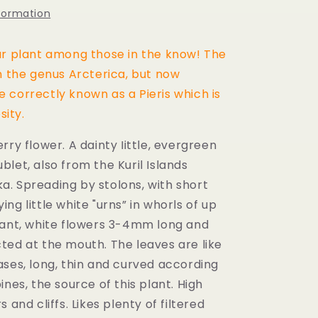
nformation
r plant among those in the know! The
n the genus Arcterica, but now
 correctly known as a Pieris which is
sity.
ry flower. A dainty Iittle,
evergreen
ublet, also from the Kuril Islands
a. S
preading by stolons, with short
ng little white "urns” in
whorls of up
rant, white flowers 3-4mm long and
ted at the mouth. The leaves are like
ases, long, thin and curved according
ines, the source of this plant. High
s and cliffs.
Likes plenty of filtered