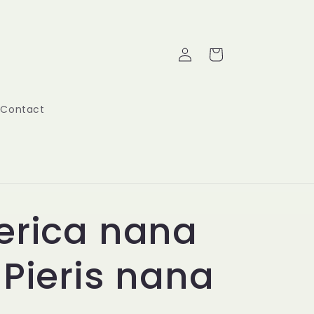
Log
Cart
in
Contact
erica nana
 Pieris nana