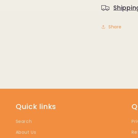
Shippin
Share
Quick links
Q
Search
Pr
About Us
Re