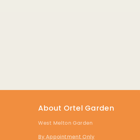
About Ortel Garden
West Melton Garden
By Appointment Only