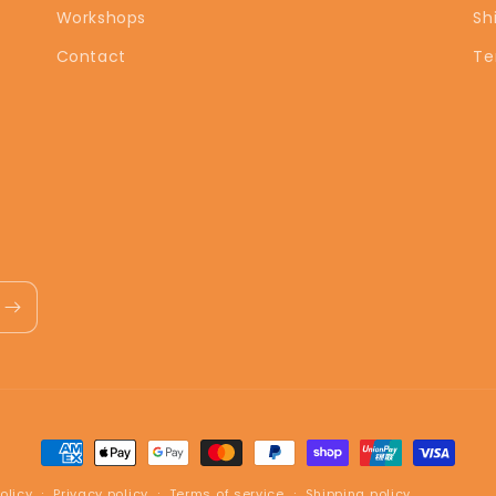
Workshops
Sh
Contact
Te
Payment
methods
olicy
Privacy policy
Terms of service
Shipping policy