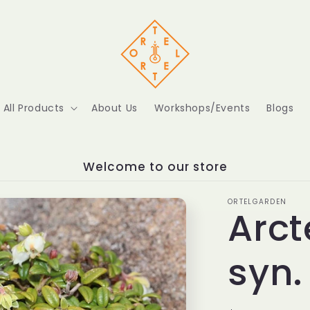
All Products
About Us
Workshops/Events
Blogs
Welcome to our store
ORTELGARDEN
Arct
syn.