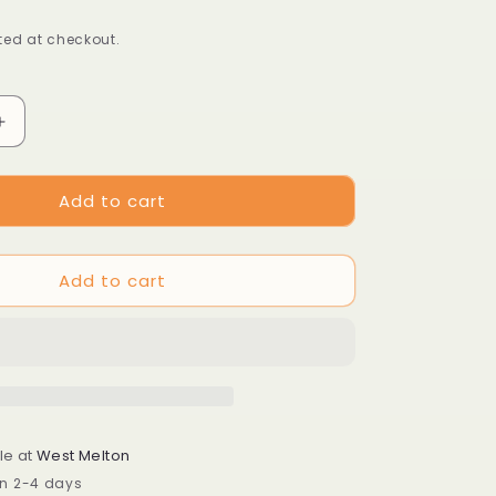
ed at checkout.
Increase
quantity
for
Add to cart
Arcterica
nana
syn.
Pieris
Add to cart
nana
le at
West Melton
in 2-4 days