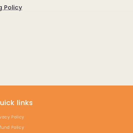
g Policy
uick links
ivacy Policy
fund Policy