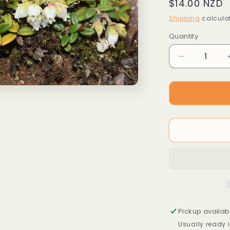
Regular
$14.00 NZD
price
Shipping
calculat
Quantity
Decrease
quantity
for
Arcterica
nana
syn.
Pieris
nana
Pickup availab
Usually ready 