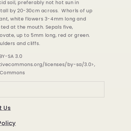
cid soil, preferably not hot sun in
tall by 20-30cm across. Whorls of up
rant, white flowers 3-4mm long and
ted at the mouth. Sepals five,
 ovate, up to 5mm long, red or green.
ulders and cliffs.
BY-SA 3.0
tivecommons.org/licenses/by-sa/3.0>,
a Commons
t Us
Policy