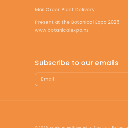
Mail Order Plant Delivery
Present at the
Botanical Expo 2025
www.botanicalexpo.nz
Subscribe to our emails
Email
© 2026,
ortelgarden
Powered by Shopify
Refund p