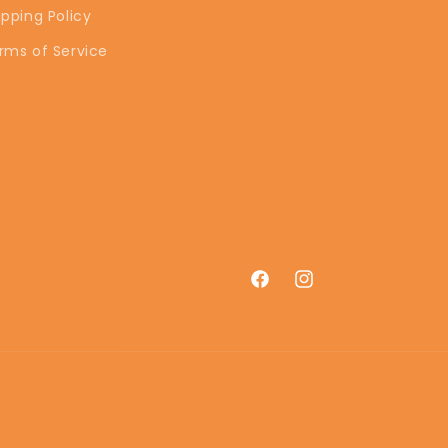
ipping Policy
rms of Service
Facebook
Instagram