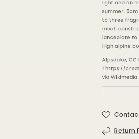
light and an a
summer.
5cm 
to three frag
much constric
lanceolate to
High alpine bo
Alpsdake, CC 
<https://crea
via Wikimedi
Contac
Return 