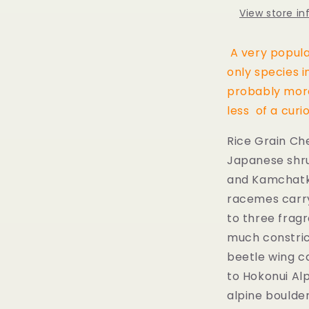
View store i
A very popula
only species i
probably more
less of a curio
Rice Grain Cher
Japanese
shr
and
Kamchatk
racemes carryi
to three frag
much constric
beetle wing c
to Hokonui Alp
alpine boulder